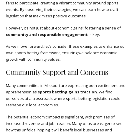
fans to participate, creating a vibrant community around sports
events. By observing their strategies, we can learn how to craft
legislation that maximizes positive outcomes.
However, it’s not just about economic gains; fostering a sense of
community and responsible engagement
is key.
As we move forward, let’s consider these examples to enhance our
own sports betting framework, ensuring we balance economic
growth with community values.
Community Support and Concerns
Many communities in Missouri are expressing both excitement and
apprehension as
sports betting gains traction
. We find
ourselves at a crossroads where sports betting legislation could
reshape our local economies.
The potential economic impact is significant, with promises of
increased revenue and job creation. Many of us are eager to see
how this unfolds, hoping it will benefit local businesses and