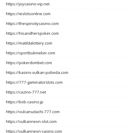
https://joycasino-vip.net
https://ieslotsonline.com
https://thespincitycasino.com
https://hisandherspoker.com
https://matildalottery.com
https://sportbukmeker.com
https://pokerdombet.com
https://kasino-vulkan-pobeda.com
https://777-gaminatorslots.com
https://cazino-777.net
https://bob-casino.jp
https://vulcanudachi-777.com
https://vulkanneon-slot.com
https://vulkanneon-casino.com