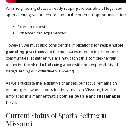
With neighboring states already reaping the benefits of legalized
sports betting, we are excited about the potential opportunities for:
Economic growth
Enhanced fan experiences
However, we must also consider the implications for
responsible
gambling practices
and the measures needed to protect our
communities. Together, we are navigating this complex terrain,
balancing the
thrill of placing a bet
with the responsibility of
safeguarding our collective well-being.
As we anticipate the legislative changes, our focus remains on
ensuring that when sports betting arrives in Missouri, it will be
embraced in a manner that is both
enjoyable
and
sustainable
for all.
Current Status of Sports Betting in
Missouri