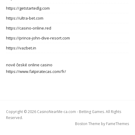
https://getstartedlg.com
https://ultra-bet.com
https://casino-online.red
https://prince-john-dive-resort.com
https://vazbet.in
nové české online casino
https://www.fatpiratecas.com/fr/
Copyright © 2026 CasinoNearMe-ca.com - Betting Games. All Rights
Reserved.
Boston Theme by
FameThemes