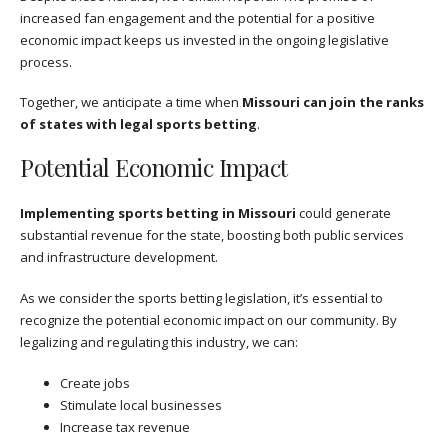
increased fan engagement and the potential for a positive
economic impact keeps us invested in the ongoing legislative
process.
Together, we anticipate a time when
Missouri can join the ranks
of states with legal sports betting
.
Potential Economic Impact
Implementing sports betting in Missouri
could generate
substantial revenue for the state, boosting both public services
and infrastructure development.
As we consider the sports betting legislation, it’s essential to
recognize the potential economic impact on our community. By
legalizing and regulating this industry, we can:
Create jobs
Stimulate local businesses
Increase tax revenue