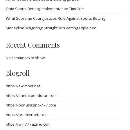
Ohio Sports Betting Implementation Timeline
What Supreme Court Justices Rule Against Sports Betting
Moneyline Wagering: Straight Win Betting Explained
Recent Comments
No comments to show.
Blogroll
https://swimbot.net
https://santaspeedorun.com
https://bonusazino-777.com
https://premierbett.com
https://win777aziino.com