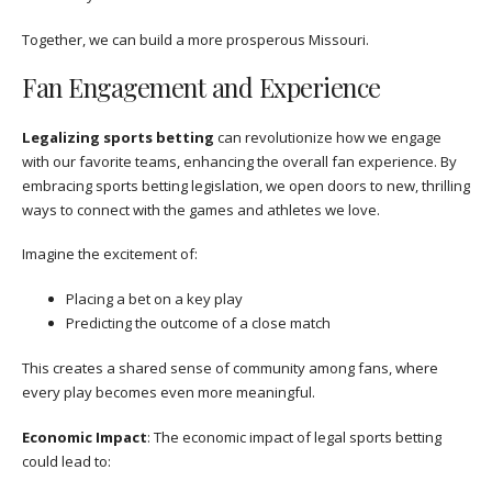
Together, we can build a more prosperous Missouri.
Fan Engagement and Experience
Legalizing sports betting
can revolutionize how we engage
with our favorite teams, enhancing the overall fan experience. By
embracing sports betting legislation, we open doors to new, thrilling
ways to connect with the games and athletes we love.
Imagine the excitement of:
Placing a bet on a key play
Predicting the outcome of a close match
This creates a shared sense of community among fans, where
every play becomes even more meaningful.
Economic Impact
: The economic impact of legal sports betting
could lead to: