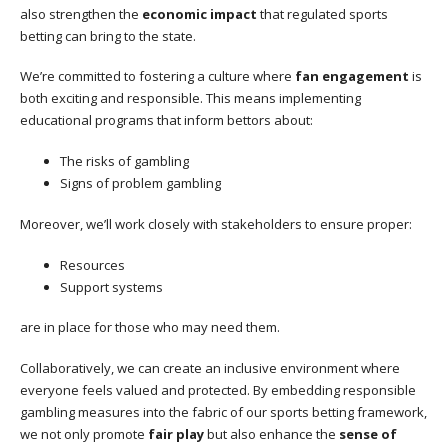
also strengthen the
economic impact
that regulated sports
betting can bring to the state.
We’re committed to fostering a culture where
fan engagement
is
both exciting and responsible. This means implementing
educational programs that inform bettors about:
The risks of gambling
Signs of problem gambling
Moreover, we’ll work closely with stakeholders to ensure proper:
Resources
Support systems
are in place for those who may need them.
Collaboratively, we can create an inclusive environment where
everyone feels valued and protected. By embedding responsible
gambling measures into the fabric of our sports betting framework,
we not only promote
fair play
but also enhance the
sense of