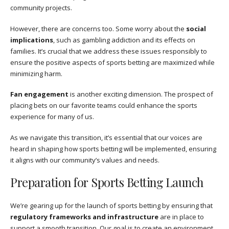
community projects.
However, there are concerns too. Some worry about the
social
implications
, such as gambling addiction and its effects on
families. It’s crucial that we address these issues responsibly to
ensure the positive aspects of sports betting are maximized while
minimizing harm.
Fan engagement
is another exciting dimension. The prospect of
placing bets on our favorite teams could enhance the sports
experience for many of us.
As we navigate this transition, it’s essential that our voices are
heard in shaping how sports betting will be implemented, ensuring
it aligns with our community’s values and needs.
Preparation for Sports Betting Launch
We’re gearing up for the launch of sports betting by ensuring that
regulatory frameworks and infrastructure
are in place to
support a smooth transition. Our goal is to create an environment