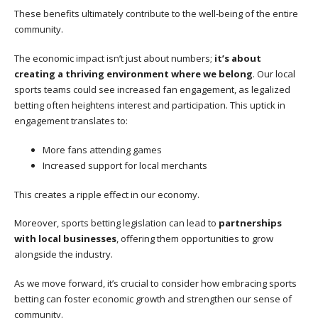
These benefits ultimately contribute to the well-being of the entire
community.
The economic impact isn’t just about numbers;
it’s about
creating a thriving environment where we belong
. Our local
sports teams could see increased fan engagement, as legalized
betting often heightens interest and participation. This uptick in
engagement translates to:
More fans attending games
Increased support for local merchants
This creates a ripple effect in our economy.
Moreover, sports betting legislation can lead to
partnerships
with local businesses
, offering them opportunities to grow
alongside the industry.
As we move forward, it’s crucial to consider how embracing sports
betting can foster economic growth and strengthen our sense of
community.