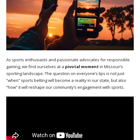
As sports enthusiasts and passionate advocates for responsible
gaming, we find ourselves at a
pivotal moment
in Missouri’s
sporting landscape. The question on everyone’s lips is not just
“when” sports betting will become a reality in our state, but also
“how” it will reshape our community’s engagement with sports.