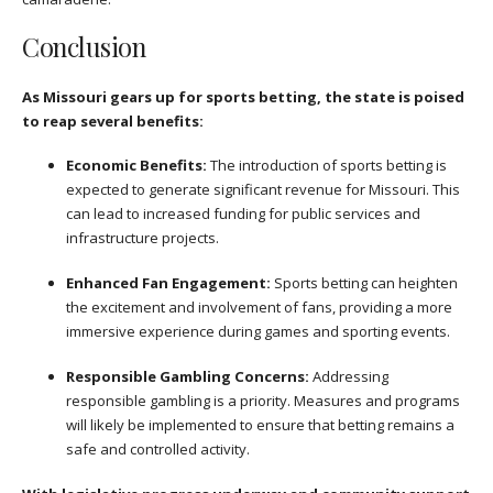
Conclusion
As Missouri gears up for sports betting, the state is poised
to reap several benefits:
Economic Benefits:
The introduction of sports betting is
expected to generate significant revenue for Missouri. This
can lead to increased funding for public services and
infrastructure projects.
Enhanced Fan Engagement:
Sports betting can heighten
the excitement and involvement of fans, providing a more
immersive experience during games and sporting events.
Responsible Gambling Concerns:
Addressing
responsible gambling is a priority. Measures and programs
will likely be implemented to ensure that betting remains a
safe and controlled activity.