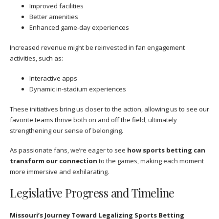
Improved facilities
Better amenities
Enhanced game-day experiences
Increased revenue might be reinvested in fan engagement
activities, such as:
Interactive apps
Dynamic in-stadium experiences
These initiatives bring us closer to the action, allowing us to see our
favorite teams thrive both on and off the field, ultimately
strengthening our sense of belonging.
As passionate fans, we’re eager to see
how sports betting can
transform our connection
to the games, making each moment
more immersive and exhilarating.
Legislative Progress and Timeline
Missouri’s Journey Toward Legalizing Sports Betting