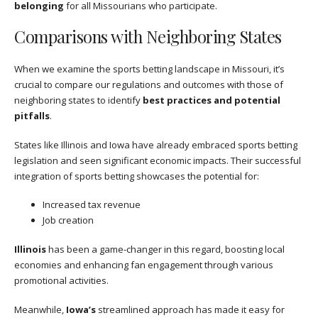
belonging
for all Missourians who participate.
Comparisons with Neighboring States
When we examine the sports betting landscape in Missouri, it’s
crucial to compare our regulations and outcomes with those of
neighboring states to identify
best practices and potential
pitfalls
.
States like Illinois and Iowa have already embraced sports betting
legislation and seen significant economic impacts. Their successful
integration of sports betting showcases the potential for:
Increased tax revenue
Job creation
Illinois
has been a game-changer in this regard, boosting local
economies and enhancing fan engagement through various
promotional activities.
Meanwhile,
Iowa’s
streamlined approach has made it easy for