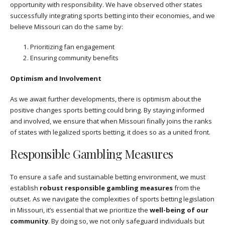
opportunity with responsibility. We have observed other states
successfully integrating sports betting into their economies, and we
believe Missouri can do the same by:
Prioritizing fan engagement
Ensuring community benefits
Optimism and Involvement
As we await further developments, there is optimism about the
positive changes sports betting could bring. By staying informed
and involved, we ensure that when Missouri finally joins the ranks
of states with legalized sports betting, it does so as a united front.
Responsible Gambling Measures
To ensure a safe and sustainable betting environment, we must
establish
robust responsible gambling measures
from the
outset. As we navigate the complexities of sports betting legislation
in Missouri, it’s essential that we prioritize the
well-being of our
community
. By doing so, we not only safeguard individuals but