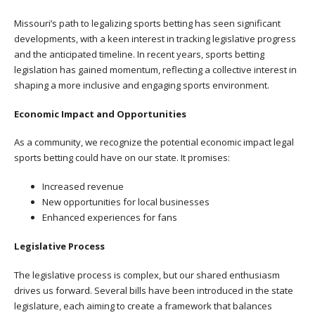
Missouri’s path to legalizing sports betting has seen significant
developments, with a keen interest in tracking legislative progress
and the anticipated timeline. In recent years, sports betting
legislation has gained momentum, reflecting a collective interest in
shaping a more inclusive and engaging sports environment.
Economic Impact and Opportunities
As a community, we recognize the potential economic impact legal
sports betting could have on our state. It promises:
Increased revenue
New opportunities for local businesses
Enhanced experiences for fans
Legislative Process
The legislative process is complex, but our shared enthusiasm
drives us forward. Several bills have been introduced in the state
legislature, each aiming to create a framework that balances