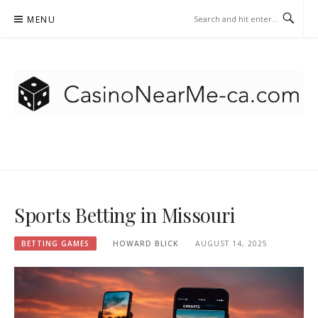
Skip
MENU
to
content
CASINONEARME-CA.COM –
BETTING GAMES
Sports Betting in Missouri
BETTING GAMES
HOWARD BLICK
AUGUST 14, 2025