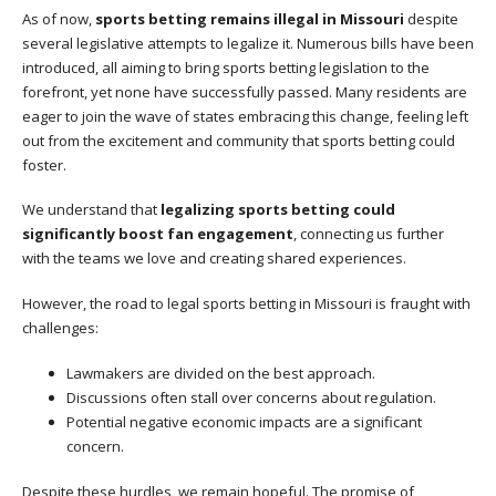
As of now,
sports betting remains illegal in Missouri
despite
several legislative attempts to legalize it. Numerous bills have been
introduced, all aiming to bring sports betting legislation to the
forefront, yet none have successfully passed. Many residents are
eager to join the wave of states embracing this change, feeling left
out from the excitement and community that sports betting could
foster.
We understand that
legalizing sports betting could
significantly boost fan engagement
, connecting us further
with the teams we love and creating shared experiences.
However, the road to legal sports betting in Missouri is fraught with
challenges:
Lawmakers are divided on the best approach.
Discussions often stall over concerns about regulation.
Potential negative economic impacts are a significant
concern.
Despite these hurdles, we remain hopeful. The promise of