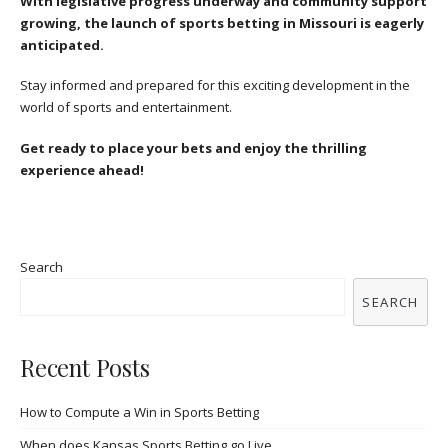
With legislative progress underway and community support
growing, the launch of sports betting in Missouri is eagerly
anticipated.
Stay informed and prepared for this exciting development in the
world of sports and entertainment.
Get ready to place your bets and enjoy the thrilling
experience ahead!
Search
SEARCH
Recent Posts
How to Compute a Win in Sports Betting
When does Kansas Sports Betting go Live