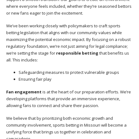
where everyone feels included, whether they’re seasoned bettors
or new fans eager to join the excitement.
We’ve been working closely with policymakers to craft sports
betting legislation that aligns with our community values while
maximizing the potential economic impact. By focusing on a robust
regulatory foundation, we’re not just aiming for legal compliance;
we’re setting the stage for
responsible betting
that benefits us
all. This includes:
Safeguarding measures to protect vulnerable groups
Ensuring fair play
Fan engagement
is at the heart of our preparation efforts. We’re
developing platforms that provide an immersive experience,
allowing fans to connect and share their passion.
We believe that by prioritizing both economic growth and
community involvement, sports betting in Missouri will become a
unifying force that brings us together in celebration and
camaraderie.