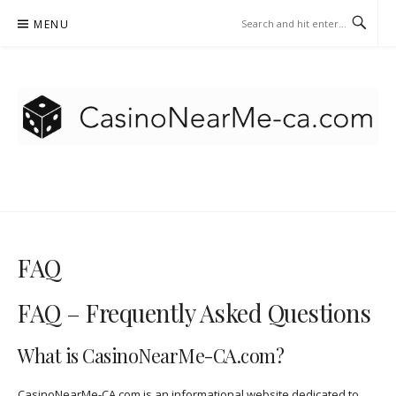
Skip
MENU
to
content
CASINONEARME-CA.COM –
BETTING GAMES
FAQ
FAQ – Frequently Asked Questions
What is CasinoNearMe-CA.com?
CasinoNearMe-CA.com is an informational website dedicated to