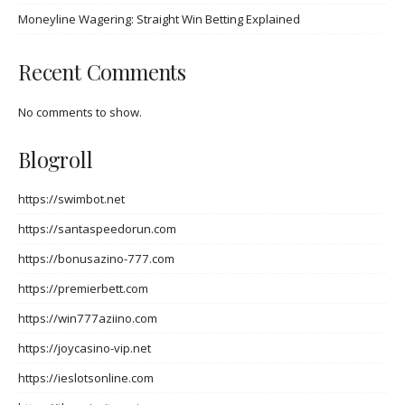
Moneyline Wagering: Straight Win Betting Explained
Recent Comments
No comments to show.
Blogroll
https://swimbot.net
https://santaspeedorun.com
https://bonusazino-777.com
https://premierbett.com
https://win777aziino.com
https://joycasino-vip.net
https://ieslotsonline.com