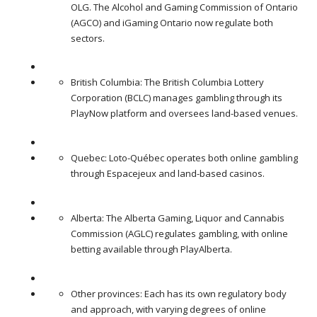
OLG. The Alcohol and Gaming Commission of Ontario
(AGCO) and iGaming Ontario now regulate both
sectors.
British Columbia: The British Columbia Lottery
Corporation (BCLC) manages gambling through its
PlayNow platform and oversees land-based venues.
Quebec: Loto-Québec operates both online gambling
through Espacejeux and land-based casinos.
Alberta: The Alberta Gaming, Liquor and Cannabis
Commission (AGLC) regulates gambling, with online
betting available through PlayAlberta.
Other provinces: Each has its own regulatory body
and approach, with varying degrees of online