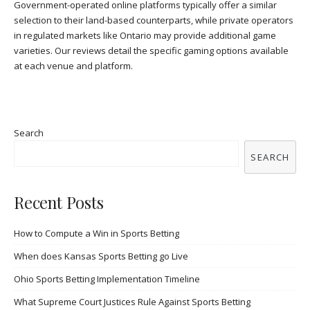
Government-operated online platforms typically offer a similar
selection to their land-based counterparts, while private operators
in regulated markets like Ontario may provide additional game
varieties. Our reviews detail the specific gaming options available
at each venue and platform.
Search
SEARCH
Recent Posts
How to Compute a Win in Sports Betting
When does Kansas Sports Betting go Live
Ohio Sports Betting Implementation Timeline
What Supreme Court Justices Rule Against Sports Betting