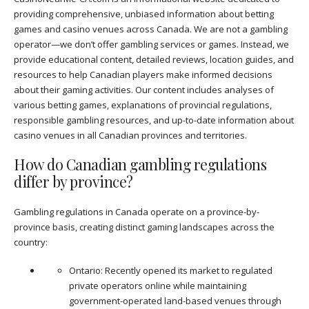
providing comprehensive, unbiased information about betting
games and casino venues across Canada. We are not a gambling
operator—we don’t offer gambling services or games. Instead, we
provide educational content, detailed reviews, location guides, and
resources to help Canadian players make informed decisions
about their gaming activities. Our content includes analyses of
various betting games, explanations of provincial regulations,
responsible gambling resources, and up-to-date information about
casino venues in all Canadian provinces and territories.
How do Canadian gambling regulations
differ by province?
Gambling regulations in Canada operate on a province-by-
province basis, creating distinct gaming landscapes across the
country:
Ontario: Recently opened its market to regulated
private operators online while maintaining
government-operated land-based venues through