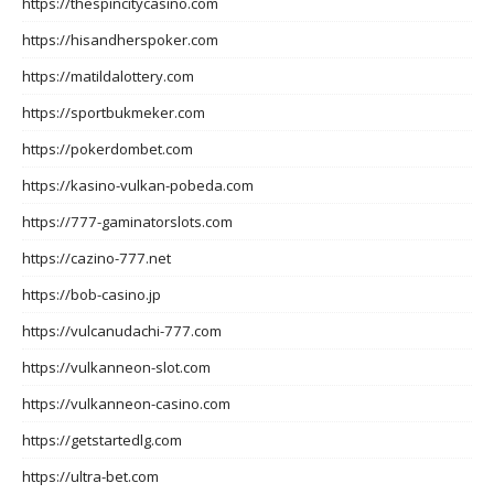
https://thespincitycasino.com
https://hisandherspoker.com
https://matildalottery.com
https://sportbukmeker.com
https://pokerdombet.com
https://kasino-vulkan-pobeda.com
https://777-gaminatorslots.com
https://cazino-777.net
https://bob-casino.jp
https://vulcanudachi-777.com
https://vulkanneon-slot.com
https://vulkanneon-casino.com
https://getstartedlg.com
https://ultra-bet.com