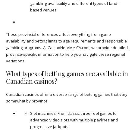
gambling availability and different types of land-
based venues.
These provincial differences affect everything from game
availability and betting limits to age requirements and responsible
gambling programs. At CasinoNearMe-CA.com, we provide detailed,
province-specific information to help you navigate these regional
variations.
What types of betting games are available in
Canadian casinos?
Canadian casinos offer a diverse range of betting games that vary
somewhat by province:
Slot machines: From classic three-reel games to
advanced video slots with multiple paylines and
progressive jackpots