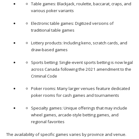
Table games: Blackjack, roulette, baccarat, craps, and
various poker variants
Electronic table games: Digitized versions of
traditional table games
Lottery products: Including keno, scratch cards, and
draw-based games
Sports betting: Single-event sports betting is now legal
across Canada following the 2021 amendment to the
Criminal Code
Poker rooms: Many larger venues feature dedicated
poker rooms for cash games and tournaments
Specialty games: Unique offerings that may include
wheel games, arcade-style betting games, and
regional favorites
The availability of specific games varies by province and venue.